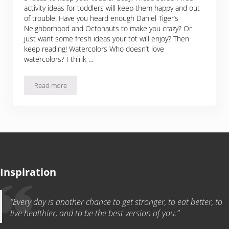
activity ideas for toddlers will keep them happy and out
of trouble. Have you heard enough Daniel Tiger’s
Neighborhood and Octonauts to make you crazy? Or
just want some fresh ideas your tot will enjoy? Then
keep reading! Watercolors Who doesn’t love
watercolors? I think …
Read more
Activity Ideas For Toddlers
Inspiration
“Every day is another chance to get stronger, to eat better, to
live healthier, and to be the best version of you.”