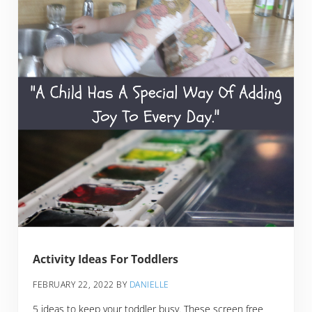
Activity Ideas For Toddlers
FEBRUARY 22, 2022
BY
DANIELLE
5 ideas to keep your toddler busy. These screen free