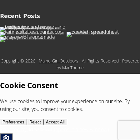
Recent Posts
Copyright © 2026 ·
Maine Girl Outdoors
· All Rights Reserved · Powered
by
Mai Theme