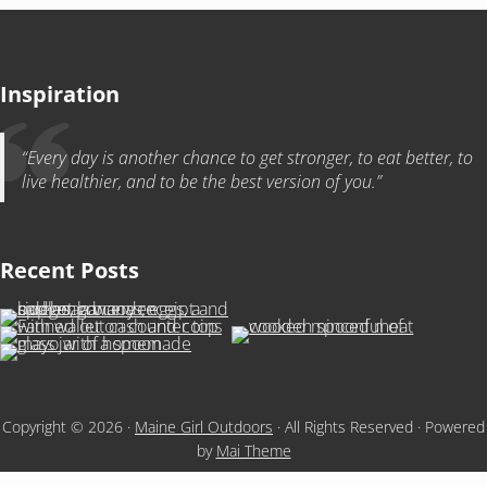
Inspiration
“Every day is another chance to get stronger, to eat better, to
live healthier, and to be the best version of you.”
Recent Posts
Copyright © 2026 ·
Maine Girl Outdoors
· All Rights Reserved · Powered
by
Mai Theme