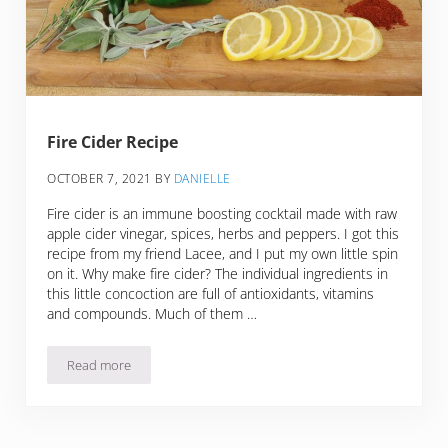
Fire Cider Recipe
OCTOBER 7, 2021
BY
DANIELLE
Fire cider is an immune boosting cocktail made with raw
apple cider vinegar, spices, herbs and peppers. I got this
recipe from my friend Lacee, and I put my own little spin
on it. Why make fire cider? The individual ingredients in
this little concoction are full of antioxidants, vitamins
and compounds. Much of them …
Read more
Fire Cider Recipe